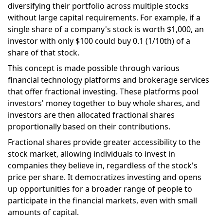
diversifying their portfolio across multiple stocks
without large capital requirements. For example, if a
single share of a company's stock is worth $1,000, an
investor with only $100 could buy 0.1 (1/10th) of a
share of that stock.
This concept is made possible through various
financial technology platforms and brokerage services
that offer fractional investing. These platforms pool
investors' money together to buy whole shares, and
investors are then allocated fractional shares
proportionally based on their contributions.
Fractional shares provide greater accessibility to the
stock market, allowing individuals to invest in
companies they believe in, regardless of the stock's
price per share. It democratizes investing and opens
up opportunities for a broader range of people to
participate in the financial markets, even with small
amounts of capital.