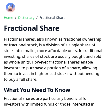
Crazy Rich Finance
Ope
Home
/
Dictionary
/
Fractional Share
Fractional Share
Fractional shares, also known as fractional ownership
or fractional stock, is a division of a single share of
stock into smaller, more affordable units. In traditional
investing, shares of stock are usually bought and sold
as whole units. However, fractional shares enable
investors to purchase a portion of a share, allowing
them to invest in high-priced stocks without needing
to buy a full share.
What You Need To Know
Fractional shares are particularly beneficial for
investors with limited funds or those interested in