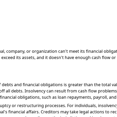
dual, company, or organization can't meet its financial obli
es exceed its assets, and it doesn't have enough cash flow or
ebts and financial obligations is greater than the total valu
f all debts. Insolvency can result from cash flow problems. 
inancial obligations, such as loan repayments, payroll, and b
ruptcy or restructuring processes. For individuals, insolven
's financial affairs. Creditors may take legal actions to rec