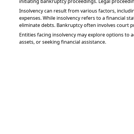
initiating bankruptcy proceedings. Legal proceedin
Insolvency can result from various factors, inclu
expenses. While insolvency refers to a financial st
eliminate debts. Bankruptcy often involves court p
Entities facing insolvency may explore options to ad
assets, or seeking financial assistance.