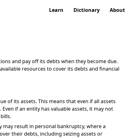
Learn
Dictionary
About
gations and pay off its debts when they become due.
 available resources to cover its debts and financial
e of its assets. This means that even if all assets
Even if an entity has valuable assets, it may not
ills.
cy may result in personal bankruptcy, where a
over their debts, including seizing assets or