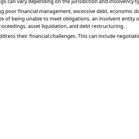
gs can vary depending on the jurisdiction and insolvency t
ding poor financial management, excessive debt, economic 
ate of being unable to meet obligations, an insolvent entity
roceedings, asset liquidation, and debt restructuring.
dress their financial challenges. This can include negotiati