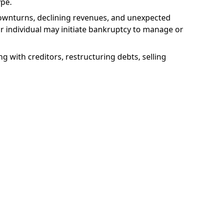
ype.
downturns, declining revenues, and unexpected
 or individual may initiate bankruptcy to manage or
ng with creditors, restructuring debts, selling