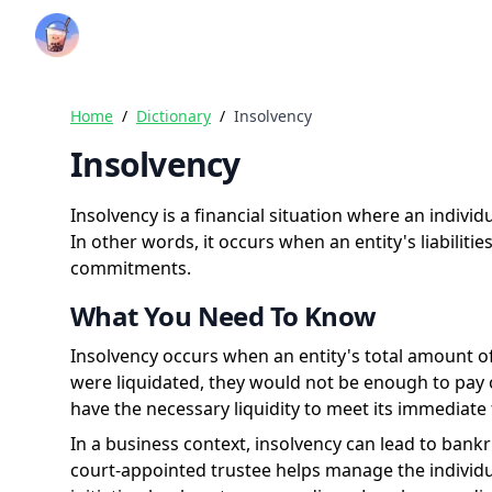
Crazy Rich Finance
Home
/
Dictionary
/
Insolvency
Insolvency
Insolvency is a financial situation where an indivi
In other words, it occurs when an entity's liabiliti
commitments.
What You Need To Know
Insolvency occurs when an entity's total amount of d
were liquidated, they would not be enough to pay of
have the necessary liquidity to meet its immediate f
In a business context, insolvency can lead to bank
court-appointed trustee helps manage the individual