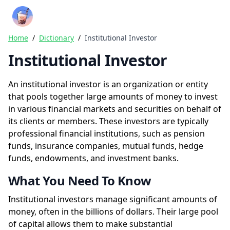
Crazy Rich Finance
Ope
Home
/
Dictionary
/
Institutional Investor
Institutional Investor
An institutional investor is an organization or entity
that pools together large amounts of money to invest
in various financial markets and securities on behalf of
its clients or members. These investors are typically
professional financial institutions, such as pension
funds, insurance companies, mutual funds, hedge
funds, endowments, and investment banks.
What You Need To Know
Institutional investors manage significant amounts of
money, often in the billions of dollars. Their large pool
of capital allows them to make substantial