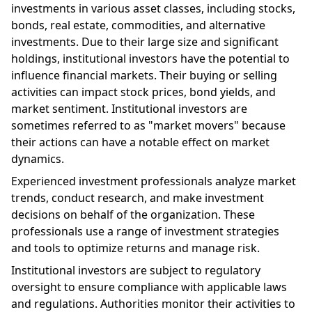
investments in various asset classes, including stocks,
bonds, real estate, commodities, and alternative
investments. Due to their large size and significant
holdings, institutional investors have the potential to
influence financial markets. Their buying or selling
activities can impact stock prices, bond yields, and
market sentiment. Institutional investors are
sometimes referred to as "market movers" because
their actions can have a notable effect on market
dynamics.
Experienced investment professionals analyze market
trends, conduct research, and make investment
decisions on behalf of the organization. These
professionals use a range of investment strategies
and tools to optimize returns and manage risk.
Institutional investors are subject to regulatory
oversight to ensure compliance with applicable laws
and regulations. Authorities monitor their activities to