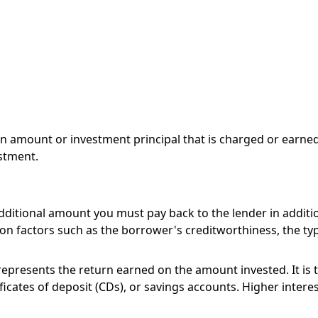
an amount or investment principal that is charged or earned 
stment.
ditional amount you must pay back to the lender in addition
d on factors such as the borrower's creditworthiness, the ty
 represents the return earned on the amount invested. It i
ficates of deposit (CDs), or savings accounts. Higher interes