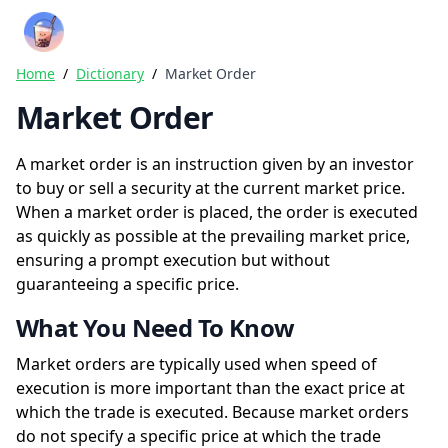
Crazy Rich Finance
Ope
Home
/
Dictionary
/
Market Order
Market Order
A market order is an instruction given by an investor
to buy or sell a security at the current market price.
When a market order is placed, the order is executed
as quickly as possible at the prevailing market price,
ensuring a prompt execution but without
guaranteeing a specific price.
What You Need To Know
Market orders are typically used when speed of
execution is more important than the exact price at
which the trade is executed. Because market orders
do not specify a specific price at which the trade