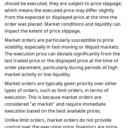
should be executed, they are subject to price slippage,
which means the executed price may differ slightly
from the expected or displayed price at the time the
order was placed. Market conditions and liquidity can
impact the extent of price slippage.
Market orders are particularly susceptible to price
volatility, especially in fast-moving or illiquid markets.
The execution price can deviate significantly from the
last traded price or the displayed price at the time of
order placement, particularly during periods of high
market activity or low liquidity.
Market orders are typically given priority over other
types of orders, such as limit orders, in terms of
execution. This is because market orders are
considered "at market" and require immediate
execution based on the best available prices.
Unlike limit orders, market orders do not provide
control over the execution price. Investors are price-