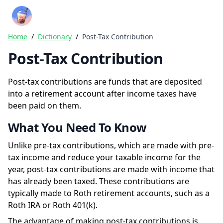
Crazy Rich Finance
Ope
Home
/
Dictionary
/
Post-Tax Contribution
Post-Tax Contribution
Post-tax contributions are funds that are deposited
into a retirement account after income taxes have
been paid on them.
What You Need To Know
Unlike pre-tax contributions, which are made with pre-
tax income and reduce your taxable income for the
year, post-tax contributions are made with income that
has already been taxed. These contributions are
typically made to Roth retirement accounts, such as a
Roth IRA or Roth 401(k).
The advantage of making post-tax contributions is