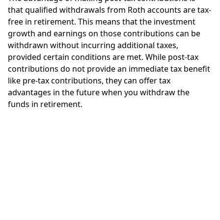
that qualified withdrawals from Roth accounts are tax-
free in retirement. This means that the investment
growth and earnings on those contributions can be
withdrawn without incurring additional taxes,
provided certain conditions are met. While post-tax
contributions do not provide an immediate tax benefit
like pre-tax contributions, they can offer tax
advantages in the future when you withdraw the
funds in retirement.