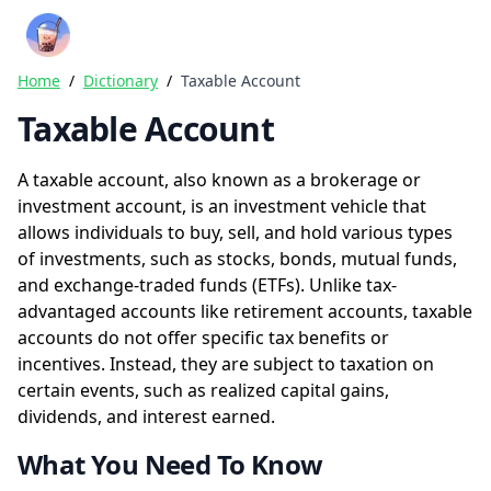
Crazy Rich Finance
Ope
Home
/
Dictionary
/
Taxable Account
Taxable Account
A taxable account, also known as a brokerage or
investment account, is an investment vehicle that
allows individuals to buy, sell, and hold various types
of investments, such as stocks, bonds, mutual funds,
and exchange-traded funds (ETFs). Unlike tax-
advantaged accounts like retirement accounts, taxable
accounts do not offer specific tax benefits or
incentives. Instead, they are subject to taxation on
certain events, such as realized capital gains,
dividends, and interest earned.
What You Need To Know