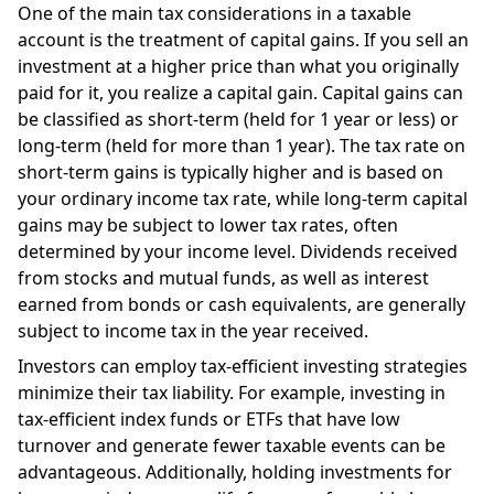
One of the main tax considerations in a taxable
account is the treatment of capital gains. If you sell an
investment at a higher price than what you originally
paid for it, you realize a capital gain. Capital gains can
be classified as short-term (held for 1 year or less) or
long-term (held for more than 1 year). The tax rate on
short-term gains is typically higher and is based on
your ordinary income tax rate, while long-term capital
gains may be subject to lower tax rates, often
determined by your income level. Dividends received
from stocks and mutual funds, as well as interest
earned from bonds or cash equivalents, are generally
subject to income tax in the year received.
Investors can employ tax-efficient investing strategies
minimize their tax liability. For example, investing in
tax-efficient index funds or ETFs that have low
turnover and generate fewer taxable events can be
advantageous. Additionally, holding investments for