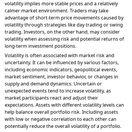
volatility implies more stable prices and a relatively
calmer market environment. Traders may take
advantage of short-term price movements caused by
volatility through strategies like day trading or swing
trading. Investors, on the other hand, may consider
volatility when assessing risk and potential returns of
long-term investment positions.
Volatility is often associated with market risk and
uncertainty. It can be influenced by various factors,
including economic indicators, geopolitical events,
market sentiment, investor behavior, or changes in
supply and demand dynamics. Uncertain or
unexpected events tend to increase volatility, as
market participants react and adjust their
expectations. Assets with different volatility levels can
help balance overall portfolio risk. Including assets
with low or negative correlation to each other can
potentially reduce the overall volatility of a portfolio.