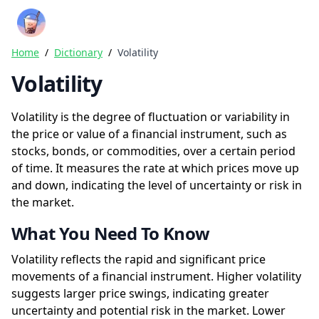
Crazy Rich Finance
Ope
Home
/
Dictionary
/
Volatility
Volatility
Volatility is the degree of fluctuation or variability in
the price or value of a financial instrument, such as
stocks, bonds, or commodities, over a certain period
of time. It measures the rate at which prices move up
and down, indicating the level of uncertainty or risk in
the market.
What You Need To Know
Volatility reflects the rapid and significant price
movements of a financial instrument. Higher volatility
suggests larger price swings, indicating greater
uncertainty and potential risk in the market. Lower